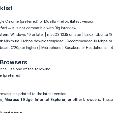
klist
e Chrome (preferred) or Mozilla Firefox (latest version)
fari
— it is not compatible with Big Interview
stem:
Windows 10 or later | macOS 10.15 or later | Linux (Ubuntu 18.
d:
Minimum 3 Mbps download/upload | Recommended 10 Mbps or 
cam (720p or higher) | Microphone | Speakers or Headphones |
 Browsers
ence, use one of the following:
e
(preferred)
owser is updated to the latest version.
i, Microsoft Edge, Internet Explorer, or other browsers.
These 