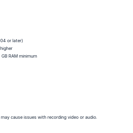
04 or later)
higher
 4 GB RAM minimum
may cause issues with recording video or audio.