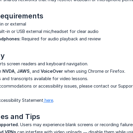
equirements
in or external
ilt-in or USB external mic/headset for clear audio
adphones:
Required for audio playback and review
ty
rts screen readers and keyboard navigation.
th
NVDA
,
JAWS
, and
VoiceOver
when using Chrome or Firefox.
 and transcripts available for video lessons.
accommodations or accessibility issues, please contact our Suppo
cessibility Statement
here
.
es and Tips
upported.
Users may experience blank screens or recording failure
nd VPNs
can interfere with video uploads — disable them while usin