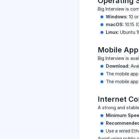
Operating 
Big Interview is com
Windows:
10 or
macOS:
10.15 (
Linux:
Ubuntu 18
Mobile App
Big Interview is ava
Download:
Avai
The mobile app 
The mobile app 
Internet C
A strong and stable
Minimum Spee
Recommended
Use a wired Eth
Avoid using public