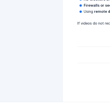
Firewalls or s
Using
remote d
If videos do not re