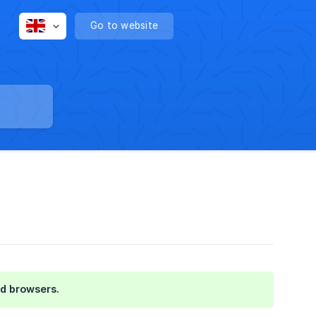
Go to website
nd browsers.