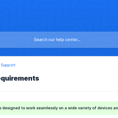
 Support
equirements
is designed to work seamlessly on a wide variety of devices a