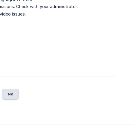
ions. Check with your administrator.
 video issues.
No