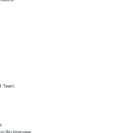
rt Team.
s.
g Big Interview.