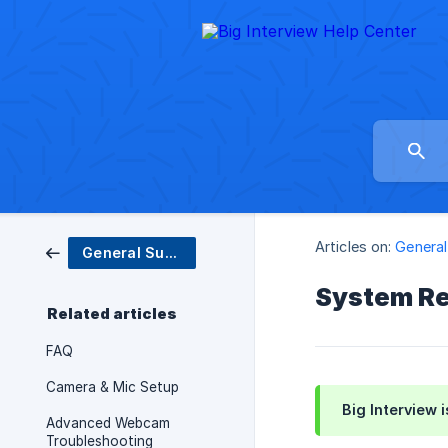
Articles on:
General
General Support
System R
Related articles
FAQ
Camera & Mic Setup
Big Interview 
Advanced Webcam
Troubleshooting