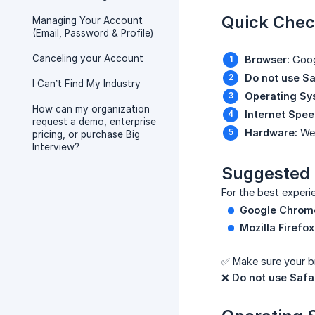
Quick Chec
Managing Your Account
(Email, Password & Profile)
Canceling your Account
Browser:
Googl
Do not use Sa
I Can’t Find My Industry
Operating Sy
How can my organization
Internet Spee
request a demo, enterprise
Hardware:
Web
pricing, or purchase Big
Interview?
Suggested
For the best experi
Google Chrom
Mozilla Firefox
✅ Make sure your br
❌
Do not use Safar