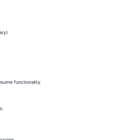
ary)
sume functionality.
s.
ssions.