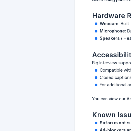
Hardware R
Webcam:
Built-
Microphone:
Bu
Speakers / He
Accessibili
Big Interview suppo
Compatible wi
Closed captions
For additional 
You can view our Ac
Known Issu
Safari is not s
Ad-blockers a