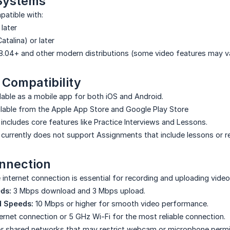
Systems
patible with:
 later
Catalina) or later
.04+ and other modern distributions (some video features may v
 Compatibility
ilable as a mobile app for both iOS and Android.
lable from the Apple App Store and Google Play Store
includes core features like Practice Interviews and Lessons.
currently does not support Assignments that include lessons or re
onnection
 internet connection is essential for recording and uploading video
ds:
3 Mbps download and 3 Mbps upload.
 Speeds:
10 Mbps or higher for smooth video performance.
ernet connection or 5 GHz Wi-Fi for the most reliable connection.
 or shared networks that may restrict webcam or microphone permi