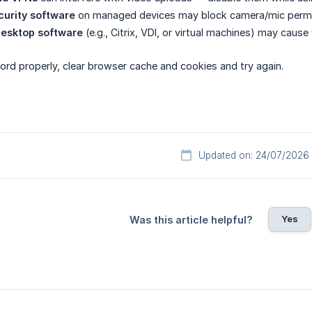
ecurity software
on managed devices may block camera/mic permiss
esktop software
(e.g., Citrix, VDI, or virtual machines) may cause
cord properly, clear browser cache and cookies and try again.
Updated on: 24/07/2026
Yes
Was this article helpful?