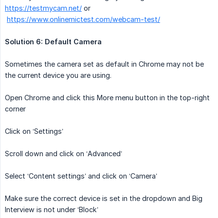
https://testmycam.net/
or
https://www.onlinemictest.com/webcam-test/
Solution 6: Default Camera
Sometimes the camera set as default in Chrome may not be
the current device you are using.
Open Chrome and click this More menu button in the top-right
corner
Click on ‘Settings’
Scroll down and click on ‘Advanced’
Select ‘Content settings’ and click on ‘Camera’
Make sure the correct device is set in the dropdown and Big
Interview is not under ‘Block’