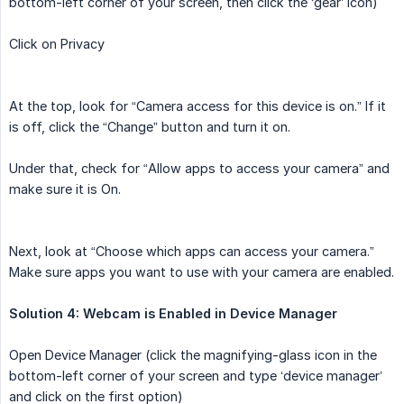
bottom-left corner of your screen, then click the ‘gear’ icon)
Click on Privacy
At the top, look for “Camera access for this device is on.” If it
is off, click the “Change” button and turn it on.
Under that, check for “Allow apps to access your camera” and
make sure it is On.
Next, look at “Choose which apps can access your camera.”
Make sure apps you want to use with your camera are enabled.
Solution 4: Webcam is Enabled in Device Manager
Open Device Manager (click the magnifying-glass icon in the
bottom-left corner of your screen and type ‘device manager’
and click on the first option)