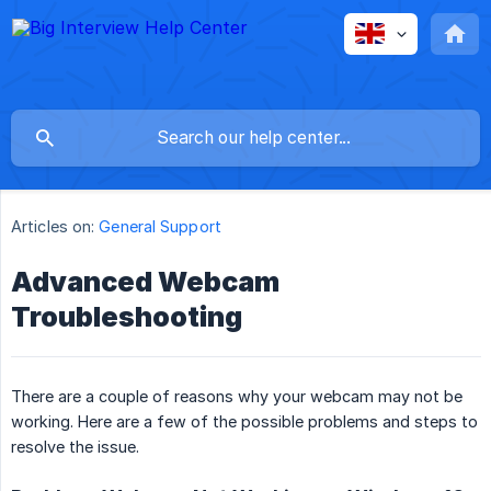
Articles on:
General Support
Advanced Webcam
Troubleshooting
There are a couple of reasons why your webcam may not be
working. Here are a few of the possible problems and steps to
resolve the issue.