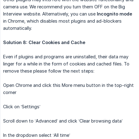
camera use. We recommend you turn them OFF on the Big
Interview website. Alternatively, you can use
Incognito mode
in Chrome, which disables most plugins and ad-blockers
automatically.
Solution 8: Clear Cookies and Cache
Even if plugins and programs are uninstalled, their data may
linger for a while in the form of cookies and cached files. To
remove these please follow the next steps:
Open Chrome and click this More menu button in the top-right
corner
Click on ‘Settings’
Scroll down to ‘Advanced’ and click ‘Clear browsing data’
In the dropdown select ‘All time’