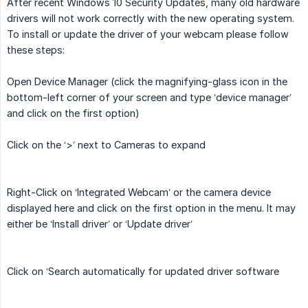
After recent Windows 10 Security Updates, many old hardware
drivers will not work correctly with the new operating system.
To install or update the driver of your webcam please follow
these steps:
Open Device Manager (click the magnifying-glass icon in the
bottom-left corner of your screen and type ‘device manager’
and click on the first option)
Click on the ‘>’ next to Cameras to expand
Right-Click on ‘Integrated Webcam’ or the camera device
displayed here and click on the first option in the menu. It may
either be ‘Install driver’ or ‘Update driver’
Click on ‘Search automatically for updated driver software