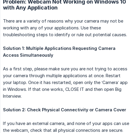
Problem: Webcam Not Working on Windows 10
with Any Application
There are a variety of reasons why your camera may not be
working with any of your applications. Use these
troubleshooting steps to identify or rule out potential causes.
Solution 1: Multiple Applications Requesting Camera 
Access Simultaneously
As a first step, please make sure you are not trying to access
your camera through multiple applications at once. Restart
your laptop. Once it has restarted, open only the ‘Camera’ app
in Windows. If that one works, CLOSE IT and then open Big
Interview.
Solution 2: Check Physical Connectivity or Camera Cover
If you have an external camera, and none of your apps can use
the webcam, check that all physical connections are secure.