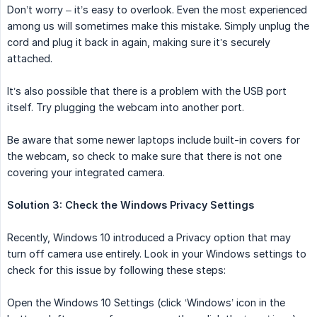
Don’t worry – it’s easy to overlook. Even the most experienced
among us will sometimes make this mistake. Simply unplug the
cord and plug it back in again, making sure it’s securely
attached.
It’s also possible that there is a problem with the USB port
itself. Try plugging the webcam into another port.
Be aware that some newer laptops include built-in covers for
the webcam, so check to make sure that there is not one
covering your integrated camera.
Solution 3: Check the Windows Privacy Settings
Recently, Windows 10 introduced a Privacy option that may
turn off camera use entirely. Look in your Windows settings to
check for this issue by following these steps:
Open the Windows 10 Settings (click ‘Windows’ icon in the