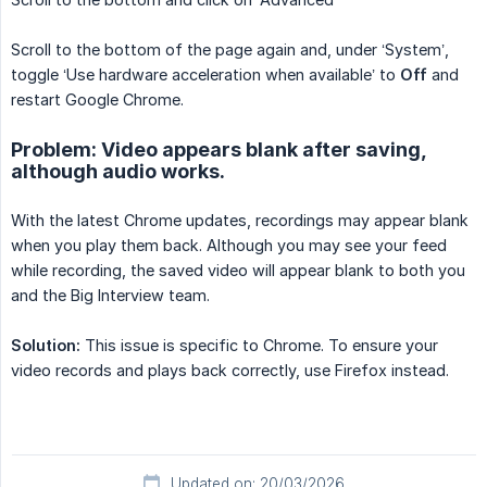
Scroll to the bottom of the page again and, under ‘System’,
toggle ‘Use hardware acceleration when available’ to
Off
and
restart Google Chrome.
Problem: Video appears blank after saving,
although audio works.
With the latest Chrome updates, recordings may appear blank
when you play them back. Although you may see your feed
while recording, the saved video will appear blank to both you
and the Big Interview team.
Solution:
This issue is specific to Chrome. To ensure your
video records and plays back correctly, use Firefox instead.
Updated on: 20/03/2026