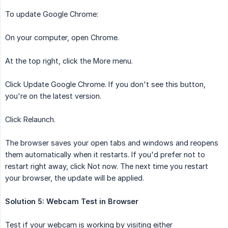
To update Google Chrome:
On your computer, open Chrome.
At the top right, click the More menu.
Click Update Google Chrome. If you don't see this button,
you're on the latest version.
Click Relaunch.
The browser saves your open tabs and windows and reopens
them automatically when it restarts. If you'd prefer not to
restart right away, click Not now. The next time you restart
your browser, the update will be applied.
Solution 5: Webcam Test in Browser
Test if your webcam is working by visiting either