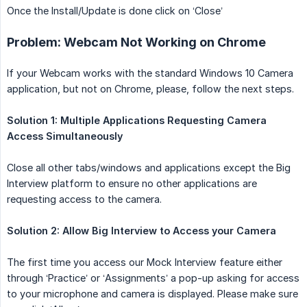
Once the Install/Update is done click on ‘Close’
Problem: Webcam Not Working on Chrome
If your Webcam works with the standard Windows 10 Camera
application, but not on Chrome, please, follow the next steps.
Solution 1: Multiple Applications Requesting Camera 
Access Simultaneously
Close all other tabs/windows and applications except the Big
Interview platform to ensure no other applications are
requesting access to the camera.
Solution 2: Allow Big Interview to Access your Camera
The first time you access our Mock Interview feature either
through ‘Practice’ or ‘Assignments’ a pop-up asking for access
to your microphone and camera is displayed. Please make sure