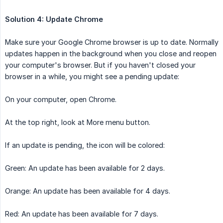
Solution 4: Update Chrome
Make sure your Google Chrome browser is up to date. Normally
updates happen in the background when you close and reopen
your computer's browser. But if you haven't closed your
browser in a while, you might see a pending update:
On your computer, open Chrome.
At the top right, look at More menu button.
If an update is pending, the icon will be colored:
Green: An update has been available for 2 days.
Orange: An update has been available for 4 days.
Red: An update has been available for 7 days.