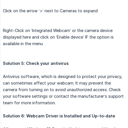
Click on the arrow ‘>’ next to Cameras to expand
Right-Click on ‘Integrated Webcam’ or the camera device
displayed here and click on ‘Enable device’ IF the option is
available in the menu
Solution 5: Check your antivirus
Antivirus software, which is designed to protect your privacy,
can sometimes affect your webcam. It may prevent the
camera from turning on to avoid unauthorized access. Check
your software settings or contact the manufacturer’s support
team for more information.
Solution 6: Webcam Driver is Installed and Up-to-date