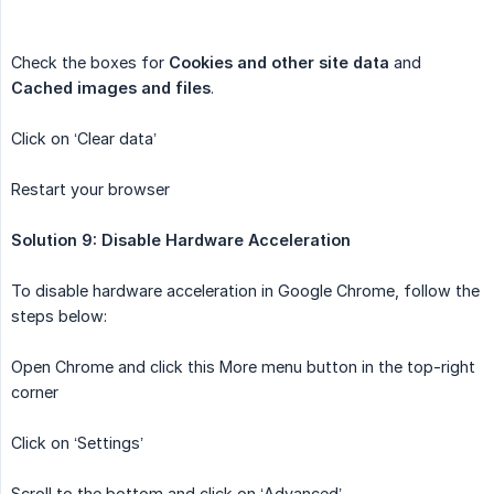
Check the boxes for
Cookies and other site data
and
Cached images and files
.
Click on ‘Clear data’
Restart your browser
Solution 9: Disable Hardware Acceleration
To disable hardware acceleration in Google Chrome, follow the
steps below:
Open Chrome and click this More menu button in the top-right
corner
Click on ‘Settings’
Scroll to the bottom and click on ‘Advanced’