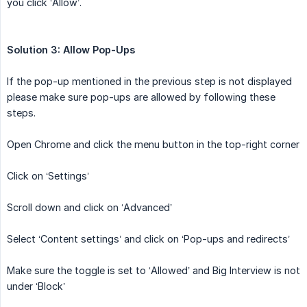
you click ‘Allow’.
Solution 3: Allow Pop-Ups
If the pop-up mentioned in the previous step is not displayed
please make sure pop-ups are allowed by following these
steps.
Open Chrome and click the menu button in the top-right corner
Click on ‘Settings’
Scroll down and click on ‘Advanced’
Select ‘Content settings’ and click on ‘Pop-ups and redirects’
Make sure the toggle is set to ‘Allowed’ and Big Interview is not
under ‘Block’