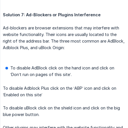
Solution 7: Ad-Blockers or Plugins Interference
Ad-blockers are browser extensions that may interfere with
website functionality. Their icons are usually located to the
right of the address bar. The three most common are AdBlock,
Adblock Plus, and uBlock Origin:
To disable AdBlock click on the hand icon and click on
‘Don’t run on pages of this site’.
To disable Adblock Plus click on the ‘ABP’ icon and click on
‘Enabled on this site’
To disable uBlock click on the shield icon and click on the big
blue power button.
Other plugins may interfere with the website functionality and