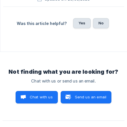
Yes
No
Was this article helpful?
Not finding what you are looking for?
Chat with us or send us an email.
Chat with us
Send us an email