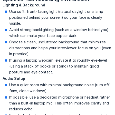
Lighting & Background
Use soft, front-facing light (natural daylight or a lamp
positioned behind your screen) so your face is clearly
visible.
Avoid strong backlighting (such as a window behind you),
which can make your face appear dark.
Choose a clean, uncluttered background that minimizes
distractions and helps your interviewer focus on you (even
in practice).
If using a laptop webcam, elevate it to roughly eye-level
(using a stack of books or stand) to maintain good
posture and eye contact.
Audio Setup
Use a quiet room with minimal background noise (turn off
fans, close windows).
If possible, use a dedicated microphone or headset rather
than a built-in laptop mic. This often improves clarity and
reduces echo.