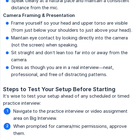
Speak clearly at a natural pace and maintain a consistent
distance from the mic.
Camera Framing & Presentation
Frame yourself so your head and upper torso are visible
(from just below your shoulders to just above your head).
Maintain eye contact by looking directly into the camera
(not the screen) when speaking.
Sit straight and don’t lean too far into or away from the
camera.
Dress as though you are in a real interview—neat,
professional, and free of distracting patterns.
Steps to Test Your Setup Before Starting
It’s wise to test your setup ahead of any scheduled or timed
practice interview:
Navigate to the practice interview or video assignment
area on Big Interview.
When prompted for camera/mic permissions, approve
them.