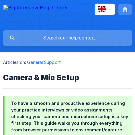
Articles on:
General Support
Camera & Mic Setup
To have a smooth and productive experience during
your practice interviews or video assignments,
checking your camera and microphone setup is a key
first step. This guide walks you through everything
from browser permissions to environment/capture