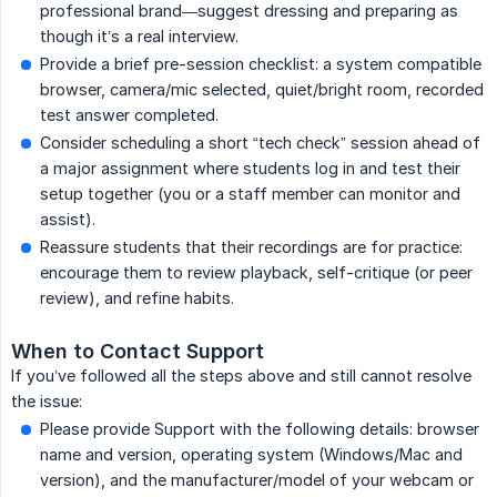
professional brand—suggest dressing and preparing as
though it’s a real interview.
Provide a brief pre-session checklist: a system compatible
browser, camera/mic selected, quiet/bright room, recorded
test answer completed.
Consider scheduling a short “tech check” session ahead of
a major assignment where students log in and test their
setup together (you or a staff member can monitor and
assist).
Reassure students that their recordings are for practice:
encourage them to review playback, self-critique (or peer
review), and refine habits.
When to Contact Support
If you’ve followed all the steps above and still cannot resolve
the issue:
Please provide Support with the following details: browser
name and version, operating system (Windows/Mac and
version), and the manufacturer/model of your webcam or