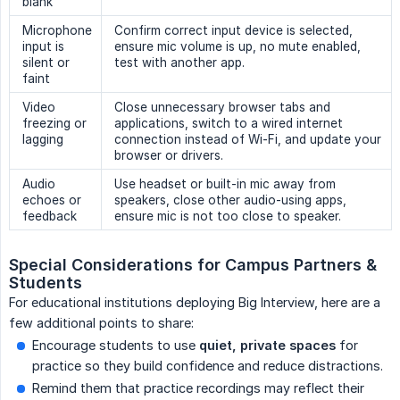
blank
Microphone
Confirm correct input device is selected,
input is
ensure mic volume is up, no mute enabled,
silent or
test with another app.
faint
Video
Close unnecessary browser tabs and
freezing or
applications, switch to a wired internet
lagging
connection instead of Wi-Fi, and update your
browser or drivers.
Audio
Use headset or built-in mic away from
echoes or
speakers, close other audio-using apps,
feedback
ensure mic is not too close to speaker.
Special Considerations for Campus Partners & 
Students
For educational institutions deploying Big Interview, here are a
few additional points to share:
Encourage students to use
quiet, private spaces
for
practice so they build confidence and reduce distractions.
Remind them that practice recordings may reflect their