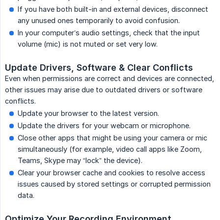
If you have both built-in and external devices, disconnect
any unused ones temporarily to avoid confusion.
In your computer’s audio settings, check that the input
volume (mic) is not muted or set very low.
Update Drivers, Software & Clear Conflicts
Even when permissions are correct and devices are connected,
other issues may arise due to outdated drivers or software
conflicts.
Update your browser to the latest version.
Update the drivers for your webcam or microphone.
Close other apps that might be using your camera or mic
simultaneously (for example, video call apps like Zoom,
Teams, Skype may “lock” the device).
Clear your browser cache and cookies to resolve access
issues caused by stored settings or corrupted permission
data.
Optimize Your Recording Environment