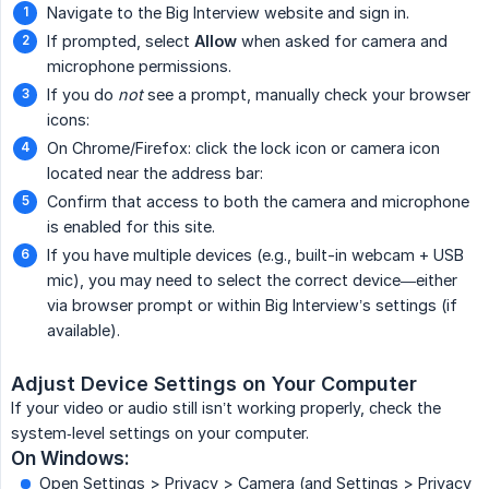
Navigate to the Big Interview website and sign in.
If prompted, select
Allow
when asked for camera and
microphone permissions.
If you do
not
see a prompt, manually check your browser
icons:
On Chrome/Firefox: click the lock icon or camera icon
located near the address bar:
Confirm that access to both the camera and microphone
is enabled for this site.
If you have multiple devices (e.g., built-in webcam + USB
mic), you may need to select the correct device—either
via browser prompt or within Big Interview’s settings (if
available).
Adjust Device Settings on Your Computer
If your video or audio still isn’t working properly, check the
system‐level settings on your computer.
On Windows:
Open Settings > Privacy > Camera (and Settings > Privacy