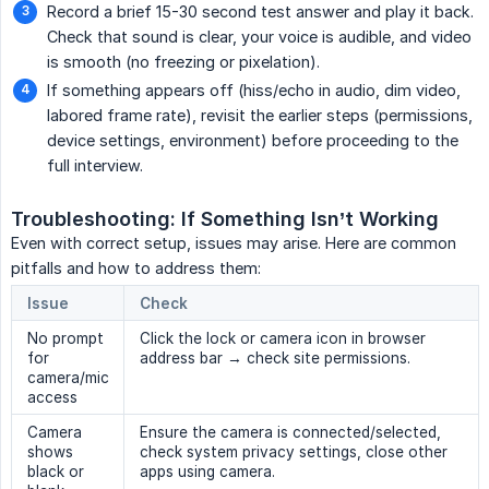
Record a brief 15-30 second test answer and play it back.
Check that sound is clear, your voice is audible, and video
is smooth (no freezing or pixelation).
If something appears off (hiss/echo in audio, dim video,
labored frame rate), revisit the earlier steps (permissions,
device settings, environment) before proceeding to the
full interview.
Troubleshooting: If Something Isn’t Working
Even with correct setup, issues may arise. Here are common
pitfalls and how to address them:
Issue
Check
No prompt
Click the lock or camera icon in browser
for
address bar → check site permissions.
camera/mic
access
Camera
Ensure the camera is connected/selected,
shows
check system privacy settings, close other
black or
apps using camera.