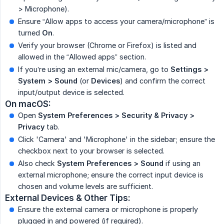
> Microphone).
Ensure “Allow apps to access your camera/microphone” is
turned
On
.
Verify your browser (Chrome or Firefox) is listed and
allowed in the “Allowed apps” section.
If you’re using an external mic/camera, go to
Settings > 
System > Sound
(or
Devices
) and confirm the correct
input/output device is selected.
On macOS:
Open
System Preferences > Security & Privacy > 
Privacy
tab.
Click 'Camera' and 'Microphone' in the sidebar; ensure the
checkbox next to your browser is selected.
Also check
System Preferences > Sound
if using an
external microphone; ensure the correct input device is
chosen and volume levels are sufficient.
External Devices & Other Tips:
Ensure the external camera or microphone is properly
plugged in and powered (if required).