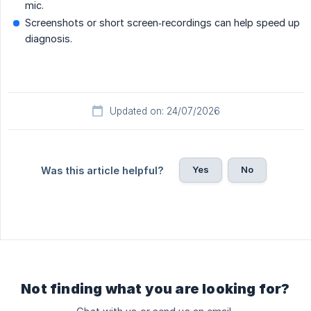
mic.
Screenshots or short screen‐recordings can help speed up
diagnosis.
Updated on: 24/07/2026
Yes
No
Was this article helpful?
Not finding what you are looking for?