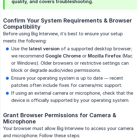
quality, and covers troubleshooting.
Confirm Your System Requirements & Browser 
Compatibility
Before using Big Interview, it’s best to ensure your setup
meets the following:
Use the
latest version
of a supported desktop browser;
we recommend
Google Chrome
or
Mozilla Firefox
(Mac
or Windows). Older browsers or restrictive settings can
block or degrade audio/video permissions.
Ensure your operating system is up to date — recent
patches often include fixes for camera/mic support.
If using an external camera or microphone, check that the
device is officially supported by your operating system.
Grant Browser Permissions for Camera & 
Microphone
Your browser must allow Big Interview to access your camera
and microphone. Follow these steps: