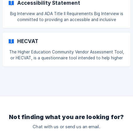
Accessibility Statement
visual and voice—is handled with the utmost care and
protected from misuse, including concerns related to deep
Big Interview and ADA Title II Requirements Big Interview is
fakes and other AI-related risks. How We Use Video and
committed to providing an accessible and inclusive
Audio Content: The videos and audio reco
experience for all users. In accordance with Title II of the
Americans with Disabilities Act, our platform conforms with
WCAG 2.1 Level A and AA standards, meeting the April 24,
HECVAT
2027 compliance deadline ahead of schedule. Accessibility
is an ongoing priority, and we integrate accessibility
The Higher Education Community Vendor Assessment Tool,
considerations into our product design, development, and
or HECVAT, is a questionnaire tool intended to help higher
review processes. We welcome feedba
education institutions assess their vendor risk. The HECVAT
was created by EDUCAUSE's Higher Education Information
Security Council (HEISC) in collaboration with Internet2 and
the REN-ISAC. Big Interview maintains an up-to-date
HECVAT. You can also request access by visiting
https://trust.biginterview.com/.
Not finding what you are looking for?
Chat with us or send us an email.