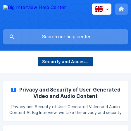
Security and Accessibility
Privacy and Security of User-Generated
Video and Audio Content
Privacy and Security of User-Generated Video and Audio
Content At Big Interview, we take the privacy and security
of our users very seriously. This includes the video, audio,
and content generated during practice interview sessions.
We want to assure our users that their likeness—both