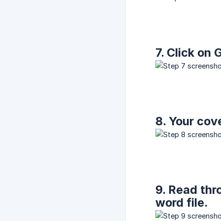
7. Click o
8. Your cove
9. Read thr
word file.