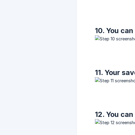
10. You can
11. Your sa
12. You can