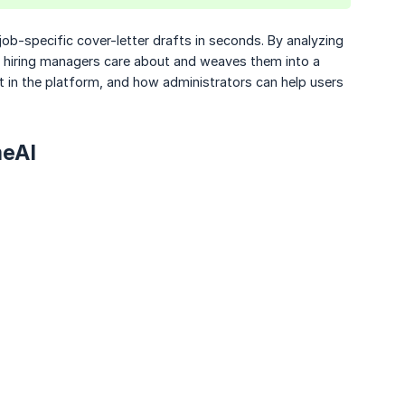
 job-specific cover-letter drafts in seconds. By analyzing
ts hiring managers care about and weaves them into a
 it in the platform, and how administrators can help users
meAI