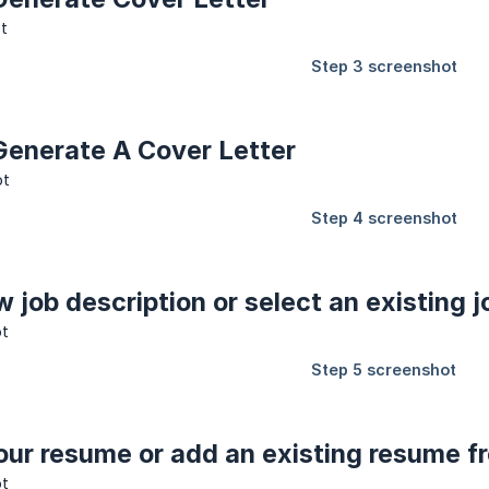
 Generate A Cover Letter
w job description or select an existing j
our resume or add an existing resume f