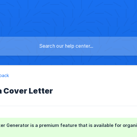
dback
a Cover Letter
er Generator is a premium feature that is available for org