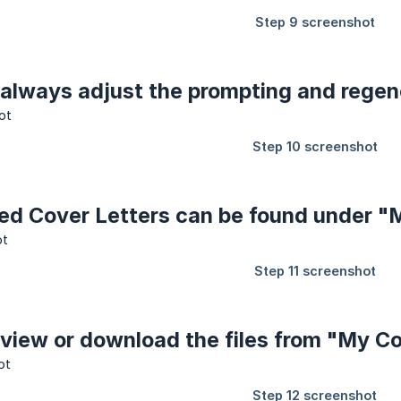
 always adjust the prompting and regen
ved Cover Letters can be found under "
 view or download the files from "My C