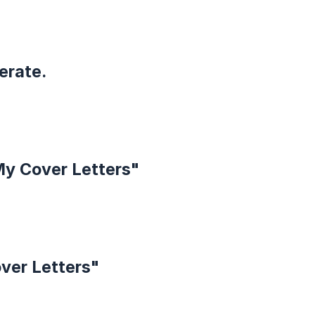
erate.
My Cover Letters"
over Letters"