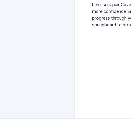
hen users pair Cove
more confidence. En
progress through y
springboard to stro