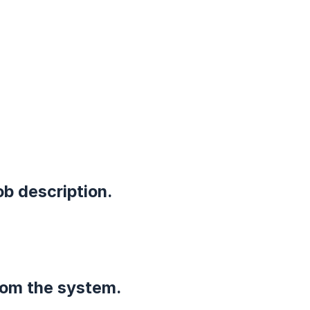
ob description.
rom the system.