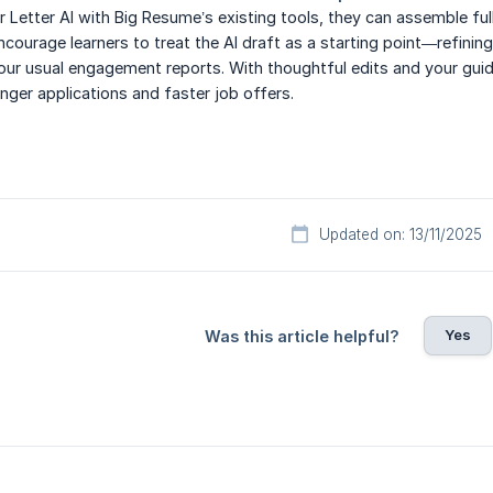
r Letter AI with Big Resume’s existing tools, they can assemble ful
courage learners to treat the AI draft as a starting point—refining
our usual engagement reports. With thoughtful edits and your gui
nger applications and faster job offers.
Updated on: 13/11/2025
Yes
Was this article helpful?