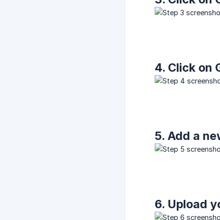
4. Click on
5. Add a ne
6. Upload y