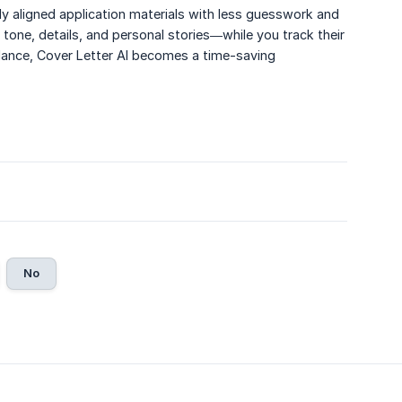
ly aligned application materials with less guesswork and
 tone, details, and personal stories—while you track their
dance, Cover Letter AI becomes a time-saving
No