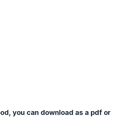
good, you can download as a pdf or