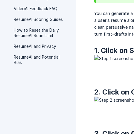
VideoAI Feedback FAQ
You can generate a c
ResumeAI Scoring Guides
a user’s resume alo
clear, persuasive na
How to Reset the Daily
turn first-drafts in
ResumeAI Scan Limit
ResumeAI and Privacy
1. Click on
ResumeAI and Potential
Bias
2. Click on
3. Click on