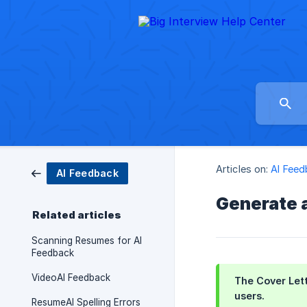
Articles on:
AI Fee
AI Feedback
Generate 
Related articles
Scanning Resumes for AI
Feedback
VideoAI Feedback
The Cover Lett
users.
ResumeAI Spelling Errors