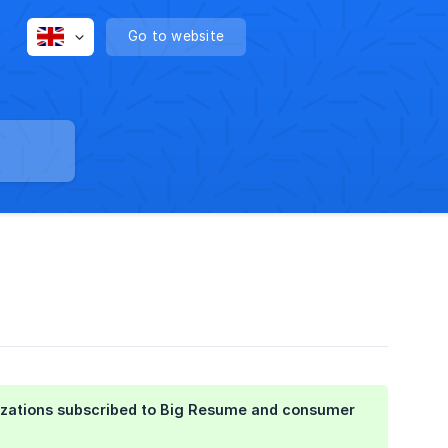
Go to website
anizations subscribed to Big Resume and consumer