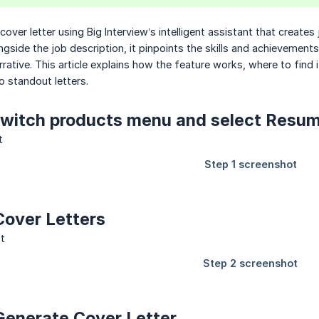
over letter using Big Interview’s intelligent assistant that creates
ngside the job description, it pinpoints the skills and achievemen
rrative. This article explains how the feature works, where to find
to standout letters.
 Switch products menu and select Resu
 Cover Letters
 Generate Cover Letter