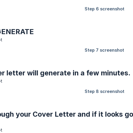
n GENERATE
r letter will generate in a few minutes.
ough your Cover Letter and if it looks 