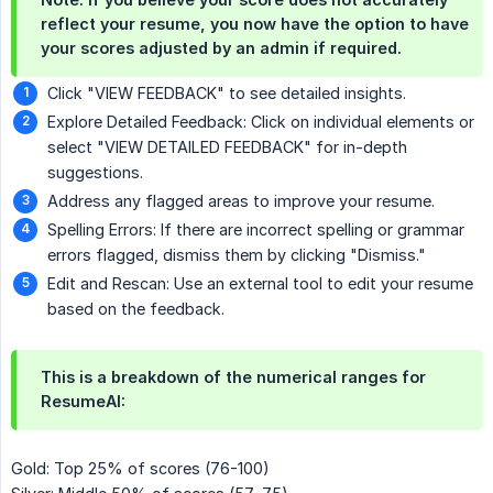
reflect your resume, you now have the option to have
your scores adjusted by an admin if required.
Click "VIEW FEEDBACK" to see detailed insights.
Explore Detailed Feedback: Click on individual elements or
select "VIEW DETAILED FEEDBACK" for in-depth
suggestions.
Address any flagged areas to improve your resume.
Spelling Errors: If there are incorrect spelling or grammar
errors flagged, dismiss them by clicking "Dismiss."
Edit and Rescan: Use an external tool to edit your resume
based on the feedback.
This is a breakdown of the numerical ranges for
ResumeAI:
Gold: Top 25% of scores (76-100)