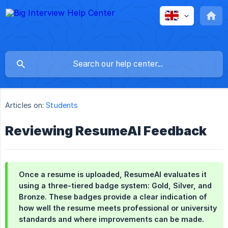
Articles on:
Students
Reviewing ResumeAI Feedback
Once a resume is uploaded, ResumeAI evaluates it
using a three-tiered badge system: Gold, Silver, and
Bronze. These badges provide a clear indication of
how well the resume meets professional or university
standards and where improvements can be made.