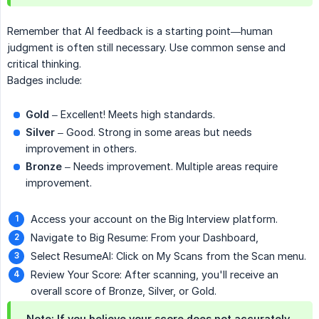
Remember that AI feedback is a starting point—human
judgment is often still necessary. Use common sense and
critical thinking.
Badges include:
Gold
– Excellent! Meets high standards.
Silver
– Good. Strong in some areas but needs
improvement in others.
Bronze
– Needs improvement. Multiple areas require
improvement.
Access your account on the Big Interview platform.
Navigate to Big Resume: From your Dashboard,
Select ResumeAI: Click on My Scans from the Scan menu.
Review Your Score: After scanning, you'll receive an
overall score of Bronze, Silver, or Gold.
Note: If you believe your score does not accurately