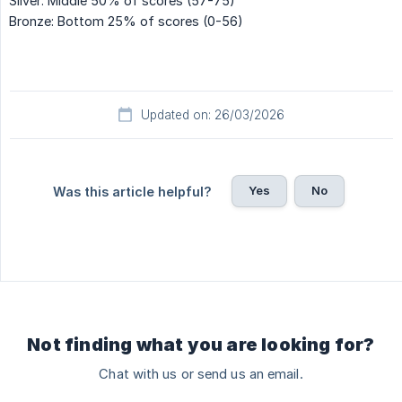
Silver: Middle 50% of scores (57-75)
Bronze: Bottom 25% of scores (0-56)
Updated on: 26/03/2026
Yes
No
Was this article helpful?
Not finding what you are looking for?
Chat with us or send us an email.