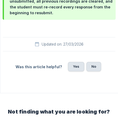
unsubmitted, all previous recordings are cleared, and
the student must re-record every response from the
beginning to resubmit.
Updated on: 27/03/2026
Yes
No
Was this article helpful?
Not finding what you are looking for?