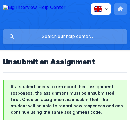
Unsubmit an Assignment
If a student needs to re-record their assignment
responses, the assignment must be unsubmitted
first. Once an assignment is unsubmitted, the
student will be able to record new responses and can
continue using the same assignment code.