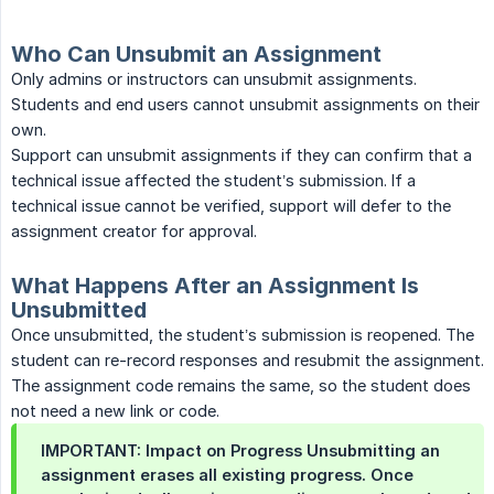
Who Can Unsubmit an Assignment
Only admins or instructors can unsubmit assignments.
Students and end users cannot unsubmit assignments on their
own.
Support can unsubmit assignments if they can confirm that a
technical issue affected the student’s submission. If a
technical issue cannot be verified, support will defer to the
assignment creator for approval.
What Happens After an Assignment Is
Unsubmitted
Once unsubmitted, the student’s submission is reopened. The
student can re-record responses and resubmit the assignment.
The assignment code remains the same, so the student does
not need a new link or code.
IMPORTANT: Impact on Progress Unsubmitting an
assignment erases all existing progress. Once