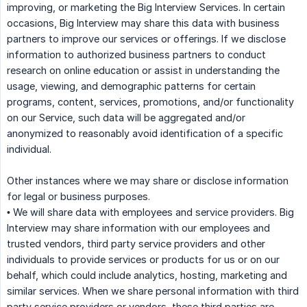
improving, or marketing the Big Interview Services. In certain
occasions, Big Interview may share this data with business
partners to improve our services or offerings. If we disclose
information to authorized business partners to conduct
research on online education or assist in understanding the
usage, viewing, and demographic patterns for certain
programs, content, services, promotions, and/or functionality
on our Service, such data will be aggregated and/or
anonymized to reasonably avoid identification of a specific
individual.
Other instances where we may share or disclose information
for legal or business purposes.
• We will share data with employees and service providers. Big
Interview may share information with our employees and
trusted vendors, third party service providers and other
individuals to provide services or products for us or on our
behalf, which could include analytics, hosting, marketing and
similar services. When we share personal information with third
party service providers or vendors, these third parties are