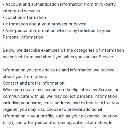
• Account and authentication information from third-party
integrated services
• Location information
• Information about your browser or device
• Non-personal information which may be linked to your
Personal Information
Below, we describe examples of the categories of information
we collect from and about you when you use our Service:
Information you provide to us and information we receive
about you from others
Contact and profile information.
When you create an account on the Big Interview Service, or
communicate with us, we may collect personal information
including your name, email address, and birthdate. After you
register, you may also choose to provide additional
information in your profile, such as your nickname, location
(city), and other personal or demographic information. In