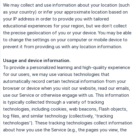
We may collect and use information about your location (such
as your country) or infer your approximate location based on
your IP address in order to provide you with tailored
educational experiences for your region, but we don’t collect
the precise geolocation of you or your device. You may be able
to change the settings on your computer or mobile device to
prevent it from providing us with any location information.
Usage and device information.
To provide a personalized learning and high-quality experience
for our users, we may use various technologies that
automatically record certain technical information from your
browser or device when you visit our website, read our emails,
use our Service or otherwise engage with us. This information
is typically collected through a variety of tracking
technologies, including cookies, web beacons, Flash objects,
log files, and similar technology (collectively, “tracking
technologies”). These tracking technologies collect information
about how you use the Service (e.g., the pages you view, the