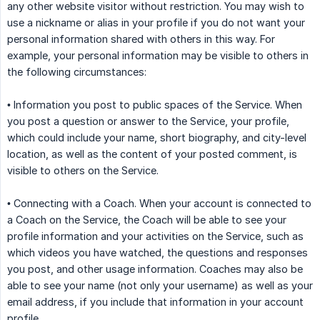
any other website visitor without restriction. You may wish to
use a nickname or alias in your profile if you do not want your
personal information shared with others in this way. For
example, your personal information may be visible to others in
the following circumstances:
• Information you post to public spaces of the Service. When
you post a question or answer to the Service, your profile,
which could include your name, short biography, and city-level
location, as well as the content of your posted comment, is
visible to others on the Service.
• Connecting with a Coach. When your account is connected to
a Coach on the Service, the Coach will be able to see your
profile information and your activities on the Service, such as
which videos you have watched, the questions and responses
you post, and other usage information. Coaches may also be
able to see your name (not only your username) as well as your
email address, if you include that information in your account
profile.