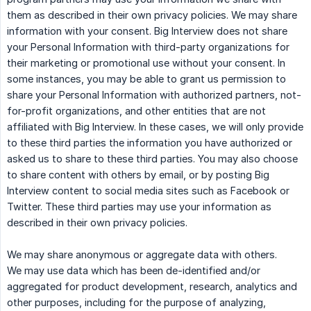
them as described in their own privacy policies. We may share
information with your consent. Big Interview does not share
your Personal Information with third-party organizations for
their marketing or promotional use without your consent. In
some instances, you may be able to grant us permission to
share your Personal Information with authorized partners, not-
for-profit organizations, and other entities that are not
affiliated with Big Interview. In these cases, we will only provide
to these third parties the information you have authorized or
asked us to share to these third parties. You may also choose
to share content with others by email, or by posting Big
Interview content to social media sites such as Facebook or
Twitter. These third parties may use your information as
described in their own privacy policies.
We may share anonymous or aggregate data with others.
We may use data which has been de-identified and/or
aggregated for product development, research, analytics and
other purposes, including for the purpose of analyzing,