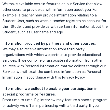
We make available certain features on our Service that allow
other users to provide us with information about you. For
example, a teacher may provide information relating to a
Student User, such as when a teacher registers an account for
their Student and provide us with certain information about the
Student, such as user name and age.
Information provided by partners and other sources.
We may also receive information from third party
organizations with which we partner to provide educational
services. If we combine or associate information from other
sources with Personal Information that we collect through our
Service, we will treat the combined information as Personal
Information in accordance with this Privacy Policy.
Information we collect to enable your participation in 
special programs or features.
From time to time, Big Interview may feature a special program
or activity we offer in partnership with a third party. If you