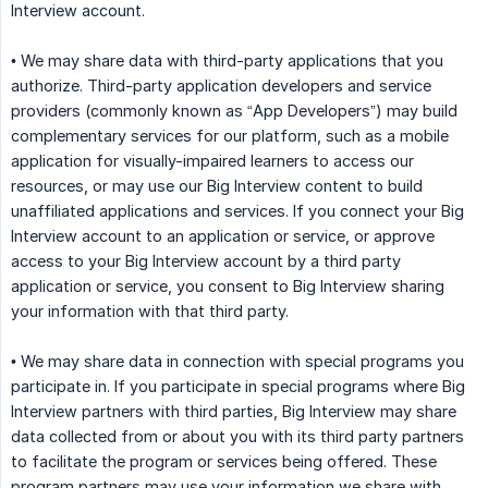
Interview account.
• We may share data with third-party applications that you
authorize. Third-party application developers and service
providers (commonly known as “App Developers”) may build
complementary services for our platform, such as a mobile
application for visually-impaired learners to access our
resources, or may use our Big Interview content to build
unaffiliated applications and services. If you connect your Big
Interview account to an application or service, or approve
access to your Big Interview account by a third party
application or service, you consent to Big Interview sharing
your information with that third party.
• We may share data in connection with special programs you
participate in. If you participate in special programs where Big
Interview partners with third parties, Big Interview may share
data collected from or about you with its third party partners
to facilitate the program or services being offered. These
program partners may use your information we share with