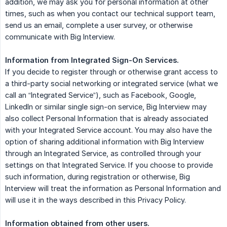
addition, we may ask you for personal information at other
times, such as when you contact our technical support team,
send us an email, complete a user survey, or otherwise
communicate with Big Interview.
Information from Integrated Sign-On Services.
If you decide to register through or otherwise grant access to
a third-party social networking or integrated service (what we
call an “Integrated Service”), such as Facebook, Google,
LinkedIn or similar single sign-on service, Big Interview may
also collect Personal Information that is already associated
with your Integrated Service account. You may also have the
option of sharing additional information with Big Interview
through an Integrated Service, as controlled through your
settings on that Integrated Service. If you choose to provide
such information, during registration or otherwise, Big
Interview will treat the information as Personal Information and
will use it in the ways described in this Privacy Policy.
Information obtained from other users.