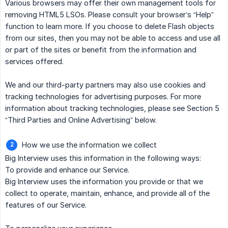
Various browsers may offer their own management tools for
removing HTML5 LSOs. Please consult your browser’s “Help”
function to learn more. If you choose to delete Flash objects
from our sites, then you may not be able to access and use all
or part of the sites or benefit from the information and
services offered.
We and our third-party partners may also use cookies and
tracking technologies for advertising purposes. For more
information about tracking technologies, please see Section 5
“Third Parties and Online Advertising” below.
How we use the information we collect
Big Interview uses this information in the following ways:
To provide and enhance our Service.
Big Interview uses the information you provide or that we
collect to operate, maintain, enhance, and provide all of the
features of our Service.