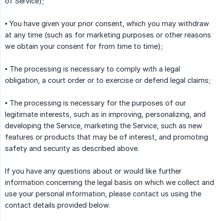
of Service);
• You have given your prior consent, which you may withdraw
at any time (such as for marketing purposes or other reasons
we obtain your consent for from time to time);
• The processing is necessary to comply with a legal
obligation, a court order or to exercise or defend legal claims;
• The processing is necessary for the purposes of our
legitimate interests, such as in improving, personalizing, and
developing the Service, marketing the Service, such as new
features or products that may be of interest, and promoting
safety and security as described above.
If you have any questions about or would like further
information concerning the legal basis on which we collect and
use your personal information, please contact us using the
contact details provided below.