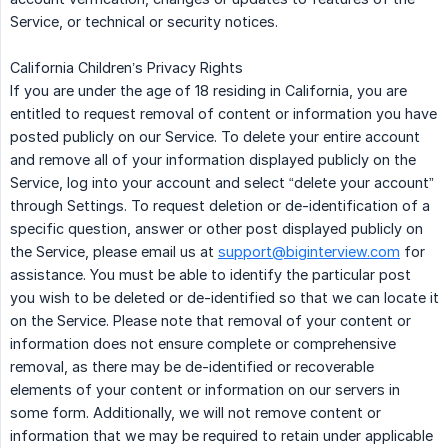
Service, or technical or security notices.
California Children’s Privacy Rights
If you are under the age of 18 residing in California, you are
entitled to request removal of content or information you have
posted publicly on our Service. To delete your entire account
and remove all of your information displayed publicly on the
Service, log into your account and select “delete your account”
through Settings. To request deletion or de-identification of a
specific question, answer or other post displayed publicly on
the Service, please email us at
support@biginterview.com
for
assistance. You must be able to identify the particular post
you wish to be deleted or de-identified so that we can locate it
on the Service. Please note that removal of your content or
information does not ensure complete or comprehensive
removal, as there may be de-identified or recoverable
elements of your content or information on our servers in
some form. Additionally, we will not remove content or
information that we may be required to retain under applicable