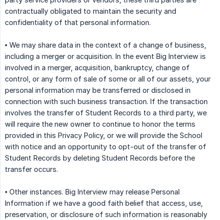
contractually obligated to maintain the security and
confidentiality of that personal information.
• We may share data in the context of a change of business,
including a merger or acquisition. In the event Big Interview is
involved in a merger, acquisition, bankruptcy, change of
control, or any form of sale of some or all of our assets, your
personal information may be transferred or disclosed in
connection with such business transaction. If the transaction
involves the transfer of Student Records to a third party, we
will require the new owner to continue to honor the terms
provided in this Privacy Policy, or we will provide the School
with notice and an opportunity to opt-out of the transfer of
Student Records by deleting Student Records before the
transfer occurs.
• Other instances. Big Interview may release Personal
Information if we have a good faith belief that access, use,
preservation, or disclosure of such information is reasonably