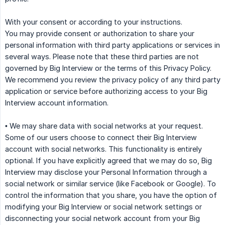
With your consent or according to your instructions.
You may provide consent or authorization to share your
personal information with third party applications or services in
several ways. Please note that these third parties are not
governed by Big Interview or the terms of this Privacy Policy.
We recommend you review the privacy policy of any third party
application or service before authorizing access to your Big
Interview account information.
• We may share data with social networks at your request.
Some of our users choose to connect their Big Interview
account with social networks. This functionality is entirely
optional. If you have explicitly agreed that we may do so, Big
Interview may disclose your Personal Information through a
social network or similar service (like Facebook or Google). To
control the information that you share, you have the option of
modifying your Big Interview or social network settings or
disconnecting your social network account from your Big