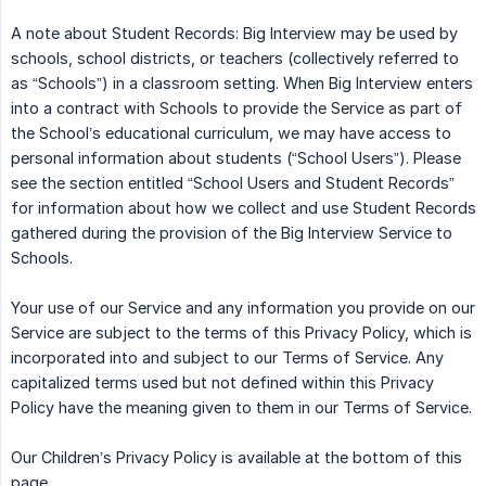
A note about Student Records: Big Interview may be used by
schools, school districts, or teachers (collectively referred to
as “Schools”) in a classroom setting. When Big Interview enters
into a contract with Schools to provide the Service as part of
the School’s educational curriculum, we may have access to
personal information about students (“School Users”). Please
see the section entitled “School Users and Student Records”
for information about how we collect and use Student Records
gathered during the provision of the Big Interview Service to
Schools.
Your use of our Service and any information you provide on our
Service are subject to the terms of this Privacy Policy, which is
incorporated into and subject to our Terms of Service. Any
capitalized terms used but not defined within this Privacy
Policy have the meaning given to them in our Terms of Service.
Our Children’s Privacy Policy is available at the bottom of this
page.