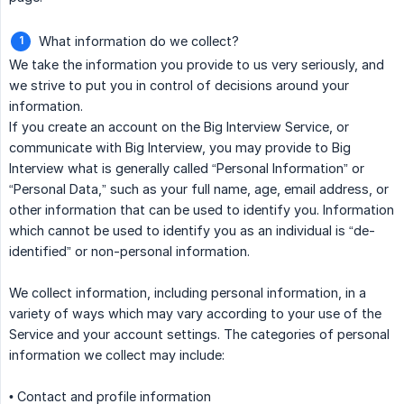
What information do we collect?
We take the information you provide to us very seriously, and
we strive to put you in control of decisions around your
information.
If you create an account on the Big Interview Service, or
communicate with Big Interview, you may provide to Big
Interview what is generally called “Personal Information” or
“Personal Data,” such as your full name, age, email address, or
other information that can be used to identify you. Information
which cannot be used to identify you as an individual is “de-
identified” or non-personal information.
We collect information, including personal information, in a
variety of ways which may vary according to your use of the
Service and your account settings. The categories of personal
information we collect may include:
• Contact and profile information