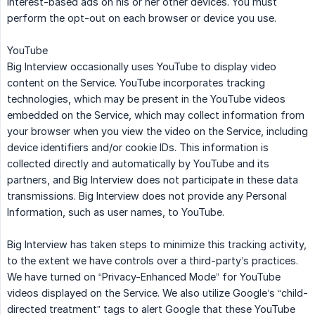
interest-based ads on his or her other devices. You must
perform the opt-out on each browser or device you use.
YouTube
Big Interview occasionally uses YouTube to display video
content on the Service. YouTube incorporates tracking
technologies, which may be present in the YouTube videos
embedded on the Service, which may collect information from
your browser when you view the video on the Service, including
device identifiers and/or cookie IDs. This information is
collected directly and automatically by YouTube and its
partners, and Big Interview does not participate in these data
transmissions. Big Interview does not provide any Personal
Information, such as user names, to YouTube.
Big Interview has taken steps to minimize this tracking activity,
to the extent we have controls over a third-party’s practices.
We have turned on “Privacy-Enhanced Mode” for YouTube
videos displayed on the Service. We also utilize Google’s “child-
directed treatment” tags to alert Google that these YouTube