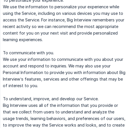
To personalize your experience.
We use the information to personalize your experience while
using the Service, including on various devices you may use to
access the Service. For instance, Big Interview remembers your
recent activity so we can recommend the most appropriate
content for you on your next visit and provide personalized
learning experiences.
To communicate with you.
We use your information to communicate with you about your
account and respond to inquiries. We may also use your
Personal Information to provide you with information about Big
Interview’s features, services and other offerings that may be
of interest to you.
To understand, improve, and develop our Service.
Big Interview uses all of the information that you provide or
that we collect from users to understand and analyze the
usage trends, learning behaviors, and preferences of our users,
to improve the way the Service works and looks, and to create