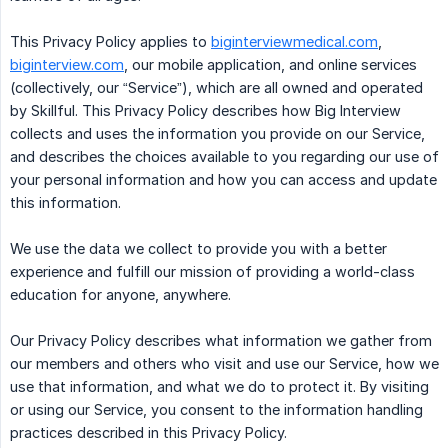
This Privacy Policy applies to
biginterviewmedical.com
,
biginterview.com
, our mobile application, and online services
(collectively, our “Service”), which are all owned and operated
by Skillful. This Privacy Policy describes how Big Interview
collects and uses the information you provide on our Service,
and describes the choices available to you regarding our use of
your personal information and how you can access and update
this information.
We use the data we collect to provide you with a better
experience and fulfill our mission of providing a world-class
education for anyone, anywhere.
Our Privacy Policy describes what information we gather from
our members and others who visit and use our Service, how we
use that information, and what we do to protect it. By visiting
or using our Service, you consent to the information handling
practices described in this Privacy Policy.