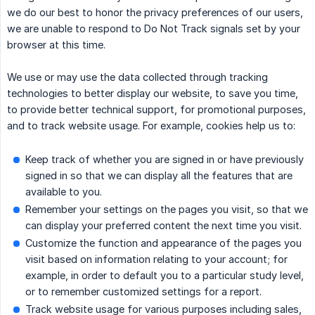
we do our best to honor the privacy preferences of our users,
we are unable to respond to Do Not Track signals set by your
browser at this time.
We use or may use the data collected through tracking
technologies to better display our website, to save you time,
to provide better technical support, for promotional purposes,
and to track website usage. For example, cookies help us to:
Keep track of whether you are signed in or have previously
signed in so that we can display all the features that are
available to you.
Remember your settings on the pages you visit, so that we
can display your preferred content the next time you visit.
Customize the function and appearance of the pages you
visit based on information relating to your account; for
example, in order to default you to a particular study level,
or to remember customized settings for a report.
Track website usage for various purposes including sales,