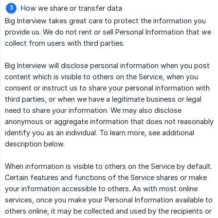
How we share or transfer data
Big Interview takes great care to protect the information you
provide us. We do not rent or sell Personal Information that we
collect from users with third parties.
Big Interview will disclose personal information when you post
content which is visible to others on the Service, when you
consent or instruct us to share your personal information with
third parties, or when we have a legitimate business or legal
need to share your information. We may also disclose
anonymous or aggregate information that does not reasonably
identify you as an individual. To learn more, see additional
description below.
When information is visible to others on the Service by default.
Certain features and functions of the Service shares or make
your information accessible to others. As with most online
services, once you make your Personal Information available to
others online, it may be collected and used by the recipients or