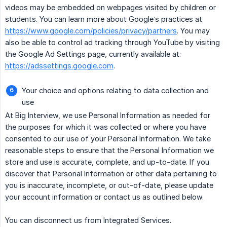
videos may be embedded on webpages visited by children or
students. You can learn more about Google’s practices at
https://www.google.com/policies/privacy/partners
. You may
also be able to control ad tracking through YouTube by visiting
the Google Ad Settings page, currently available at:
https://adssettings.google.com
.
Your choice and options relating to data collection and
use
At Big Interview, we use Personal Information as needed for
the purposes for which it was collected or where you have
consented to our use of your Personal Information. We take
reasonable steps to ensure that the Personal Information we
store and use is accurate, complete, and up-to-date. If you
discover that Personal Information or other data pertaining to
you is inaccurate, incomplete, or out-of-date, please update
your account information or contact us as outlined below.
You can disconnect us from Integrated Services.