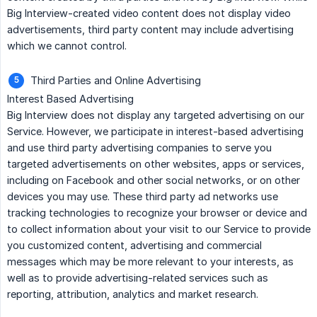
Big Interview-created video content does not display video
advertisements, third party content may include advertising
which we cannot control.
Third Parties and Online Advertising
Interest Based Advertising
Big Interview does not display any targeted advertising on our
Service. However, we participate in interest-based advertising
and use third party advertising companies to serve you
targeted advertisements on other websites, apps or services,
including on Facebook and other social networks, or on other
devices you may use. These third party ad networks use
tracking technologies to recognize your browser or device and
to collect information about your visit to our Service to provide
you customized content, advertising and commercial
messages which may be more relevant to your interests, as
well as to provide advertising-related services such as
reporting, attribution, analytics and market research.