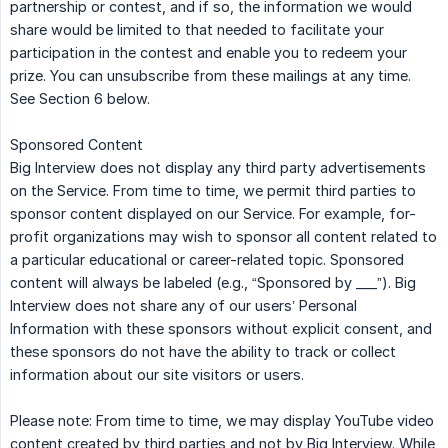
partnership or contest, and if so, the information we would
share would be limited to that needed to facilitate your
participation in the contest and enable you to redeem your
prize. You can unsubscribe from these mailings at any time.
See Section 6 below.
Sponsored Content
Big Interview does not display any third party advertisements
on the Service. From time to time, we permit third parties to
sponsor content displayed on our Service. For example, for-
profit organizations may wish to sponsor all content related to
a particular educational or career-related topic. Sponsored
content will always be labeled (e.g., “Sponsored by ___”). Big
Interview does not share any of our users’ Personal
Information with these sponsors without explicit consent, and
these sponsors do not have the ability to track or collect
information about our site visitors or users.
Please note: From time to time, we may display YouTube video
content created by third parties and not by Big Interview. While