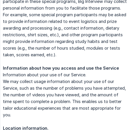
participate in these special programs, Big Interview may collect
personal information from you to facilitate those programs.
For example, some special program participants may be asked
to provide information related to event logistics and prize
awarding and processing (e.g., contact information, dietary
restrictions, shirt sizes, etc.), and other program participants
might provide information regarding study habits and test
scores (e.g., the number of hours studied, modules or tests
taken, scores earned, etc.).
Information about how you access and use the Service
Information about your use of our Service.
We may collect usage information about your use of our
Service, such as the number of problems you have attempted,
the number of videos you have viewed, and the amount of
time spent to complete a problem. This enables us to better
tailor educational experiences that are most appropriate for
you.
Location information.