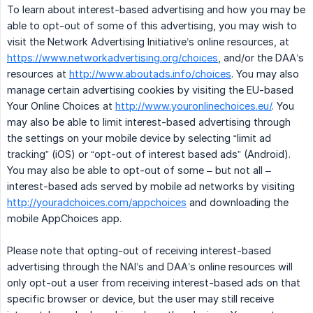
To learn about interest-based advertising and how you may be
able to opt-out of some of this advertising, you may wish to
visit the Network Advertising Initiative’s online resources, at
https://www.networkadvertising.org/choices
, and/or the DAA’s
resources at
http://www.aboutads.info/choices
. You may also
manage certain advertising cookies by visiting the EU-based
Your Online Choices at
http://www.youronlinechoices.eu/
. You
may also be able to limit interest-based advertising through
the settings on your mobile device by selecting “limit ad
tracking” (iOS) or “opt-out of interest based ads” (Android).
You may also be able to opt-out of some – but not all –
interest-based ads served by mobile ad networks by visiting
http://youradchoices.com/appchoices
and downloading the
mobile AppChoices app.
Please note that opting-out of receiving interest-based
advertising through the NAI’s and DAA’s online resources will
only opt-out a user from receiving interest-based ads on that
specific browser or device, but the user may still receive