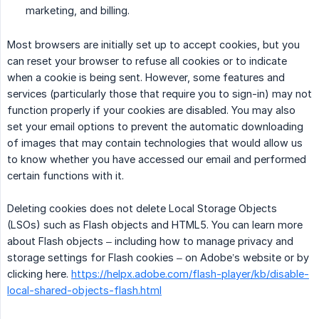
marketing, and billing.
Most browsers are initially set up to accept cookies, but you
can reset your browser to refuse all cookies or to indicate
when a cookie is being sent. However, some features and
services (particularly those that require you to sign-in) may not
function properly if your cookies are disabled. You may also
set your email options to prevent the automatic downloading
of images that may contain technologies that would allow us
to know whether you have accessed our email and performed
certain functions with it.
Deleting cookies does not delete Local Storage Objects
(LSOs) such as Flash objects and HTML5. You can learn more
about Flash objects – including how to manage privacy and
storage settings for Flash cookies – on Adobe’s website or by
clicking here.
https://helpx.adobe.com/flash-player/kb/disable-
local-shared-objects-flash.html