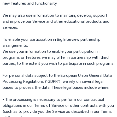
new features and functionality.
We may also use information to maintain, develop, support
and improve our Service and other educational products and
services.
To enable your participation in Big Interview partnership
arrangements.
We use your information to enable your participation in
programs or features we may offer in partnership with third
parties, to the extent you wish to participate in such programs.
For personal data subject to the European Union General Data
Processing Regulations (“GDPR”), we rely on several legal
bases to process the data. These legal bases include where:
• The processing is necessary to perform our contractual
obligations in our Terms of Service or other contracts with you
(such as to provide you the Service as described in our Terms