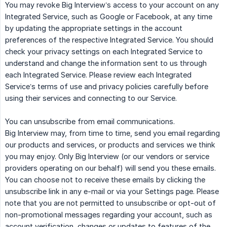
You may revoke Big Interview’s access to your account on any
Integrated Service, such as Google or Facebook, at any time
by updating the appropriate settings in the account
preferences of the respective Integrated Service. You should
check your privacy settings on each Integrated Service to
understand and change the information sent to us through
each Integrated Service. Please review each Integrated
Service’s terms of use and privacy policies carefully before
using their services and connecting to our Service.
You can unsubscribe from email communications.
Big Interview may, from time to time, send you email regarding
our products and services, or products and services we think
you may enjoy. Only Big Interview (or our vendors or service
providers operating on our behalf) will send you these emails.
You can choose not to receive these emails by clicking the
unsubscribe link in any e-mail or via your Settings page. Please
note that you are not permitted to unsubscribe or opt-out of
non-promotional messages regarding your account, such as
account verification, changes or updates to features of the