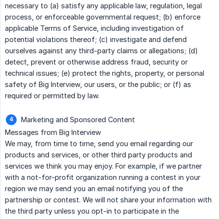
necessary to (a) satisfy any applicable law, regulation, legal
process, or enforceable governmental request; (b) enforce
applicable Terms of Service, including investigation of
potential violations thereof; (c) investigate and defend
ourselves against any third-party claims or allegations; (d)
detect, prevent or otherwise address fraud, security or
technical issues; (e) protect the rights, property, or personal
safety of Big Interview, our users, or the public; or (f) as
required or permitted by law.
Marketing and Sponsored Content
Messages from Big Interview
We may, from time to time, send you email regarding our
products and services, or other third party products and
services we think you may enjoy. For example, if we partner
with a not-for-profit organization running a contest in your
region we may send you an email notifying you of the
partnership or contest. We will not share your information with
the third party unless you opt-in to participate in the