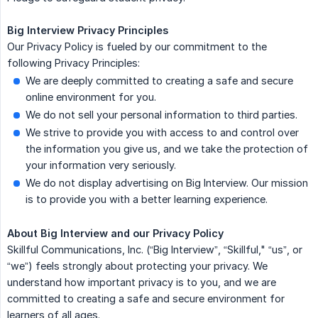
Big Interview Privacy Principles
Our Privacy Policy is fueled by our commitment to the
following Privacy Principles:
We are deeply committed to creating a safe and secure
online environment for you.
We do not sell your personal information to third parties.
We strive to provide you with access to and control over
the information you give us, and we take the protection of
your information very seriously.
We do not display advertising on Big Interview. Our mission
is to provide you with a better learning experience.
About Big Interview and our Privacy Policy
Skillful Communications, Inc. (“Big Interview”, “Skillful," “us”, or
“we”) feels strongly about protecting your privacy. We
understand how important privacy is to you, and we are
committed to creating a safe and secure environment for
learners of all ages.