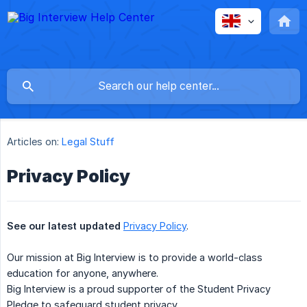
Articles on:
Legal Stuff
Privacy Policy
See our latest updated
Privacy Policy
.
Our mission at Big Interview is to provide a world-class
education for anyone, anywhere.
Big Interview is a proud supporter of the Student Privacy
Pledge to safeguard student privacy.