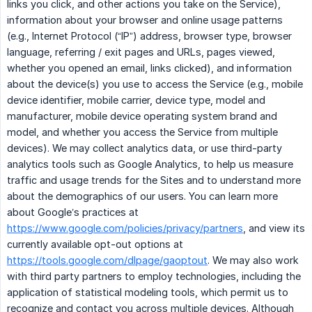
links you click, and other actions you take on the Service),
information about your browser and online usage patterns
(e.g., Internet Protocol (“IP”) address, browser type, browser
language, referring / exit pages and URLs, pages viewed,
whether you opened an email, links clicked), and information
about the device(s) you use to access the Service (e.g., mobile
device identifier, mobile carrier, device type, model and
manufacturer, mobile device operating system brand and
model, and whether you access the Service from multiple
devices). We may collect analytics data, or use third-party
analytics tools such as Google Analytics, to help us measure
traffic and usage trends for the Sites and to understand more
about the demographics of our users. You can learn more
about Google’s practices at
https://www.google.com/policies/privacy/partners
, and view its
currently available opt-out options at
https://tools.google.com/dlpage/gaoptout
. We may also work
with third party partners to employ technologies, including the
application of statistical modeling tools, which permit us to
recognize and contact you across multiple devices. Although